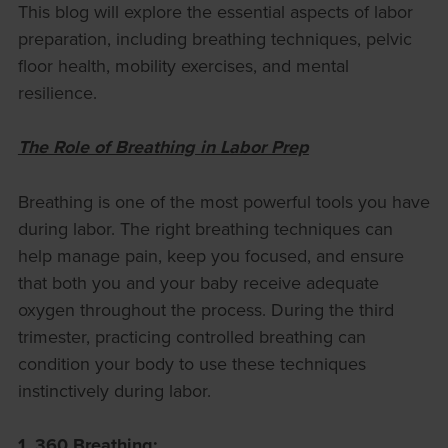
This blog will explore the essential aspects of labor
preparation, including breathing techniques, pelvic
floor health, mobility exercises, and mental
resilience.
The Role of Breathing in Labor Prep
Breathing is one of the most powerful tools you have
during labor. The right breathing techniques can
help manage pain, keep you focused, and ensure
that both you and your baby receive adequate
oxygen throughout the process. During the third
trimester, practicing controlled breathing can
condition your body to use these techniques
instinctively during labor.
1. 360 Breathing: