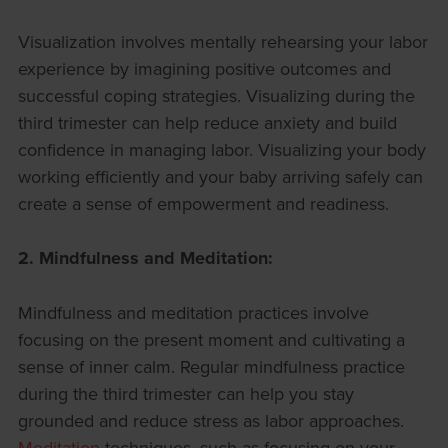
Visualization involves mentally rehearsing your labor
experience by imagining positive outcomes and
successful coping strategies. Visualizing during the
third trimester can help reduce anxiety and build
confidence in managing labor. Visualizing your body
working efficiently and your baby arriving safely can
create a sense of empowerment and readiness.
2. Mindfulness and Meditation:
Mindfulness and meditation practices involve
focusing on the present moment and cultivating a
sense of inner calm. Regular mindfulness practice
during the third trimester can help you stay
grounded and reduce stress as labor approaches.
Meditation
techniques, such as focusing on your