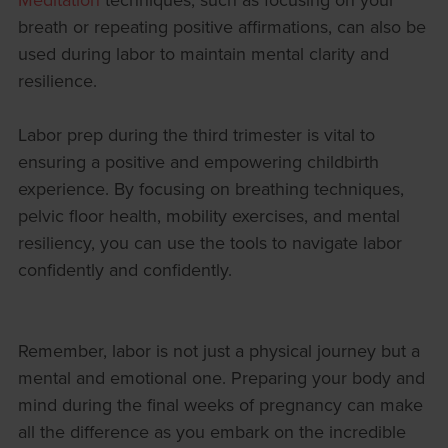
breath or repeating positive affirmations, can also be
used during labor to maintain mental clarity and
resilience.
Labor prep during the third trimester is vital to
ensuring a positive and empowering childbirth
experience. By focusing on breathing techniques,
pelvic floor health, mobility exercises, and mental
resiliency, you can use the tools to navigate labor
confidently and confidently.
Remember, labor is not just a physical journey but a
mental and emotional one. Preparing your body and
mind during the final weeks of pregnancy can make
all the difference as you embark on the incredible