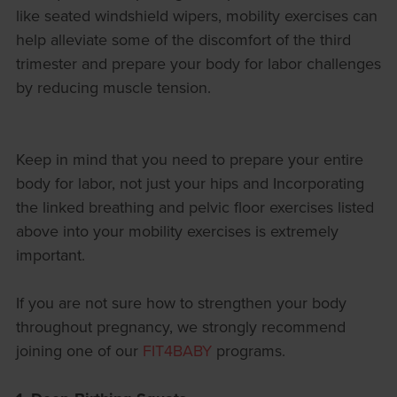
like seated windshield wipers, mobility exercises can
help alleviate some of the discomfort of the third
trimester and prepare your body for labor challenges
by reducing muscle tension.
Keep in mind that you need to prepare your entire
body for labor, not just your hips and Incorporating
the linked breathing and pelvic floor exercises listed
above into your mobility exercises is extremely
important.
If you are not sure how to strengthen your body
throughout pregnancy, we strongly recommend
joining one of our
FIT4BABY
programs.