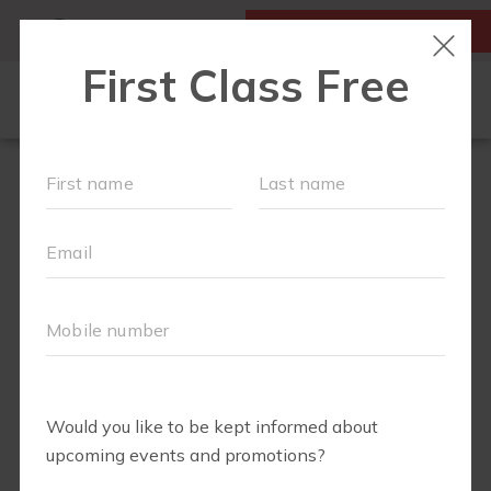
MY ACCOUNT
FIRST CLASS IS FREE!
NEW TO FIT4MOM?
▾
SCHEDULE
OUR VILLAGE
▾
TRAINING PROGRAMS
▾
PRENATAL CLASSES
ABOUT
▾