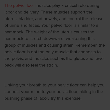
The pelvic floor
muscles play a critical role during
labor and delivery. These muscles support the
uterus, bladder, and bowels, and control the release
of urine and feces. Your pelvic floor is similar to a
hammock. The weight of the uterus causes the
hammock to stretch downward, weakening this
group of muscles and causing strain. Remember, the
pelvic floor is not the only muscle that connects to
the pelvis, and muscles such as the glutes and lower
back will also feel the strain.
Linking your breath to your pelvic floor can help you
connect your mind to your pelvic floor, aiding in the
pushing phase of labor. Try this exercise: