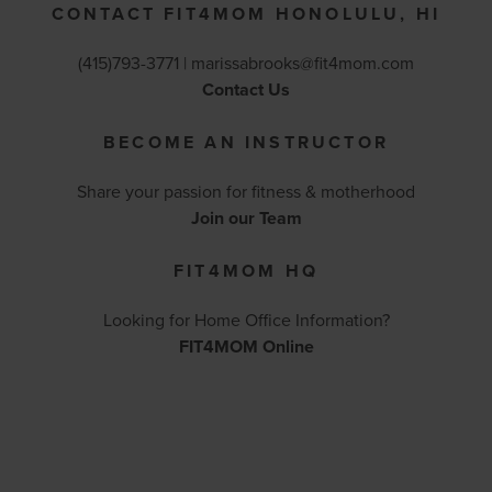
CONTACT FIT4MOM HONOLULU, HI
(415)793-3771 |
marissabrooks@fit4mom.com
Contact Us
BECOME AN INSTRUCTOR
Share your passion for fitness & motherhood
Join our Team
FIT4MOM HQ
Looking for Home Office Information?
FIT4MOM Online