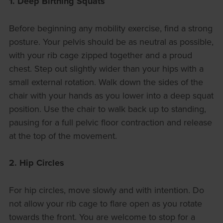
1. Deep Birthing Squats
Before beginning any mobility exercise, find a strong
posture. Your pelvis should be as neutral as possible,
with your rib cage zipped together and a proud
chest. Step out slightly wider than your hips with a
small external rotation. Walk down the sides of the
chair with your hands as you lower into a deep squat
position. Use the chair to walk back up to standing,
pausing for a full pelvic floor contraction and release
at the top of the movement.
2. Hip Circles
For hip circles, move slowly and with intention. Do
not allow your rib cage to flare open as you rotate
towards the front. You are welcome to stop for a