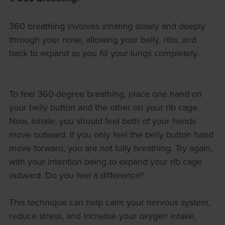
360 breathing involves inhaling slowly and deeply
through your nose, allowing your belly, ribs, and
back to expand as you fill your lungs completely.
To feel 360-degree breathing, place one hand on
your belly button and the other on your rib cage.
Now, inhale; you should feel both of your hands
move outward. If you only feel the belly button hand
move forward, you are not fully breathing. Try again,
with your intention being to expand your rib cage
outward. Do you feel a difference?
This technique can help calm your nervous system,
reduce stress, and increase your oxygen intake,