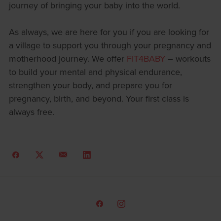
journey of bringing your baby into the world.
As always, we are here for you if you are looking for
a village to support you through your pregnancy and
motherhood journey. We offer
FIT4BABY
– workouts
to build your mental and physical endurance,
strengthen your body, and prepare you for
pregnancy, birth, and beyond. Your first class is
always free.