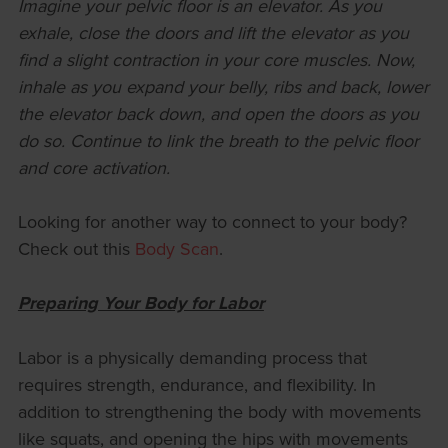
Imagine your pelvic floor is an elevator. As you
exhale, close the doors and lift the elevator as you
find a slight contraction in your core muscles. Now,
inhale as you expand your belly, ribs and back, lower
the elevator back down, and open the doors as you
do so. Continue to link the breath to the pelvic floor
and core activation.
Looking for another way to connect to your body?
Check out this
Body Scan
.
Preparing Your Body for Labor
Labor is a physically demanding process that
requires strength, endurance, and flexibility. In
addition to strengthening the body with movements
like squats, and opening the hips with movements