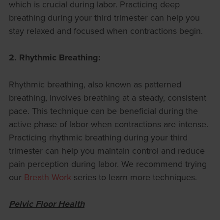
which is crucial during labor. Practicing deep
breathing during your third trimester can help you
stay relaxed and focused when contractions begin.
2. Rhythmic Breathing:
Rhythmic breathing, also known as patterned
breathing, involves breathing at a steady, consistent
pace. This technique can be beneficial during the
active phase of labor when contractions are intense.
Practicing rhythmic breathing during your third
trimester can help you maintain control and reduce
pain perception during labor. We recommend trying
our
Breath Work
series to learn more techniques.
Pelvic Floor Health