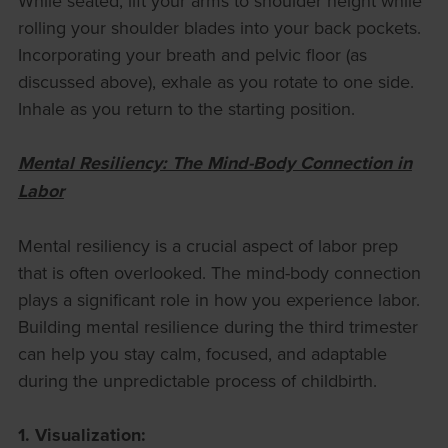
While seated, lift your arms to shoulder height while
rolling your shoulder blades into your back pockets.
Incorporating your breath and pelvic floor (as
discussed above), exhale as you rotate to one side.
Inhale as you return to the starting position.
Mental Resiliency: The Mind-Body Connection in
Labor
Mental resiliency is a crucial aspect of labor prep
that is often overlooked. The mind-body connection
plays a significant role in how you experience labor.
Building mental resilience during the third trimester
can help you stay calm, focused, and adaptable
during the unpredictable process of childbirth.
1. Visualization: