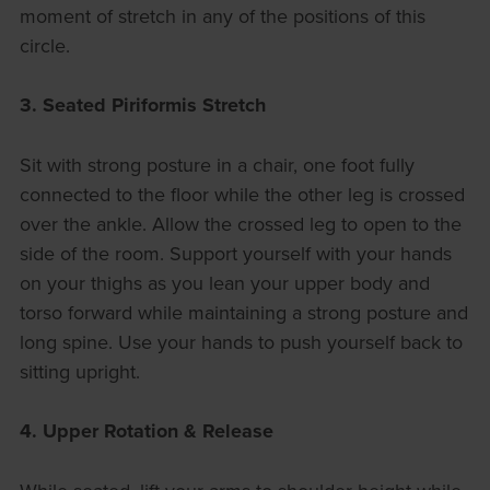
moment of stretch in any of the positions of this
circle.
3. Seated Piriformis Stretch
Sit with strong posture in a chair, one foot fully
connected to the floor while the other leg is crossed
over the ankle. Allow the crossed leg to open to the
side of the room. Support yourself with your hands
on your thighs as you lean your upper body and
torso forward while maintaining a strong posture and
long spine. Use your hands to push yourself back to
sitting upright.
4. Upper Rotation & Release