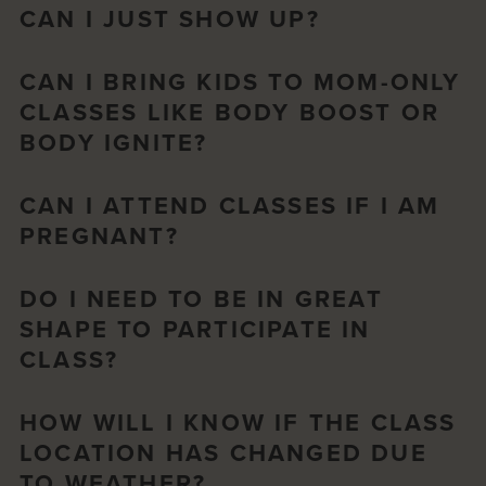
CAN I JUST SHOW UP?
CAN I BRING KIDS TO MOM-ONLY
CLASSES LIKE BODY BOOST OR
BODY IGNITE?
CAN I ATTEND CLASSES IF I AM
PREGNANT?
DO I NEED TO BE IN GREAT
SHAPE TO PARTICIPATE IN
CLASS?
HOW WILL I KNOW IF THE CLASS
LOCATION HAS CHANGED DUE
TO WEATHER?