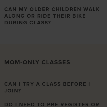
CAN MY OLDER CHILDREN WALK
ALONG OR RIDE THEIR BIKE
DURING CLASS?
MOM-ONLY CLASSES
CAN I TRY A CLASS BEFORE I
JOIN?
DO I NEED TO PRE-REGISTER OR