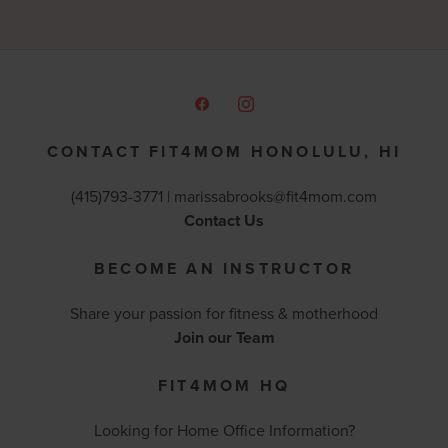
CONTACT FIT4MOM HONOLULU, HI
(415)793-3771 |
marissabrooks@fit4mom.com
Contact Us
BECOME AN INSTRUCTOR
Share your passion for fitness & motherhood
Join our Team
FIT4MOM HQ
Looking for Home Office Information?