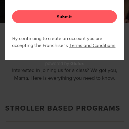
FAQS
Glofox
powered by
Interested in joining us for a class? We got you,
Mama. Here is everything you need to know.
STROLLER BASED PROGRAMS