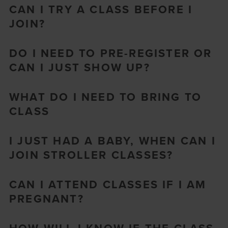
CAN I TRY A CLASS BEFORE I
JOIN?
DO I NEED TO PRE-REGISTER OR
CAN I JUST SHOW UP?
WHAT DO I NEED TO BRING TO
CLASS
I JUST HAD A BABY, WHEN CAN I
JOIN STROLLER CLASSES?
CAN I ATTEND CLASSES IF I AM
PREGNANT?