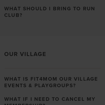
WHAT SHOULD I BRING TO RUN
CLUB?
OUR VILLAGE
WHAT IS FIT4MOM OUR VILLAGE
EVENTS & PLAYGROUPS?
WHAT IF I NEED TO CANCEL MY