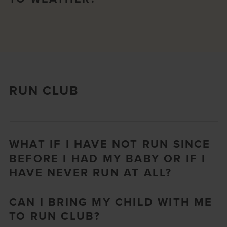
RUN CLUB
WHAT IF I HAVE NOT RUN SINCE
BEFORE I HAD MY BABY OR IF I
HAVE NEVER RUN AT ALL?
CAN I BRING MY CHILD WITH ME
TO RUN CLUB?