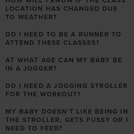
HOW WILL I KNOW IF THE CLASS
LOCATION HAS CHANGED DUE
TO WEATHER?
DO I NEED TO BE A RUNNER TO
ATTEND THESE CLASSES?
AT WHAT AGE CAN MY BABY BE
IN A JOGGER?
DO I NEED A JOGGING STROLLER
FOR THE WORKOUT?
MY BABY DOESN'T LIKE BEING IN
THE STROLLER, GETS FUSSY OR I
NEED TO FEED?