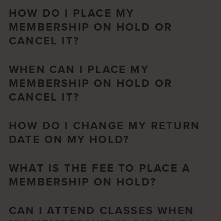
HOW DO I PLACE MY
MEMBERSHIP ON HOLD OR
CANCEL IT?
WHEN CAN I PLACE MY
MEMBERSHIP ON HOLD OR
CANCEL IT?
HOW DO I CHANGE MY RETURN
DATE ON MY HOLD?
WHAT IS THE FEE TO PLACE A
MEMBERSHIP ON HOLD?
CAN I ATTEND CLASSES WHEN