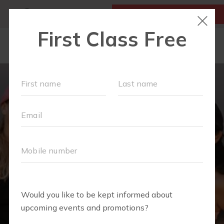
MY ACCOUNT
FIRST CLASS IS FREE!
NEW TO FIT4MOM?
▾
SCHEDULE
OUR VILLAGE
▾
TRAINING PROGRAMS
▾
PRENATAL CLASSES
ABOUT
▾