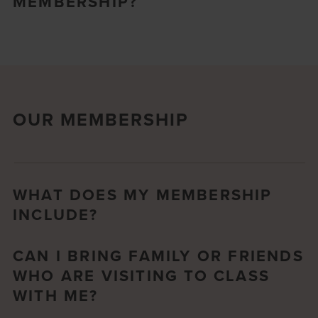
MEMBERSHIP?
OUR MEMBERSHIP
WHAT DOES MY MEMBERSHIP
INCLUDE?
CAN I BRING FAMILY OR FRIENDS
WHO ARE VISITING TO CLASS
WITH ME?