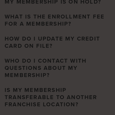
MY MEMBERSHIP IS ON HOLD?
WHAT IS THE ENROLLMENT FEE
FOR A MEMBERSHIP?
HOW DO I UPDATE MY CREDIT
CARD ON FILE?
WHO DO I CONTACT WITH
QUESTIONS ABOUT MY
MEMBERSHIP?
IS MY MEMBERSHIP
TRANSFERABLE TO ANOTHER
FRANCHISE LOCATION?