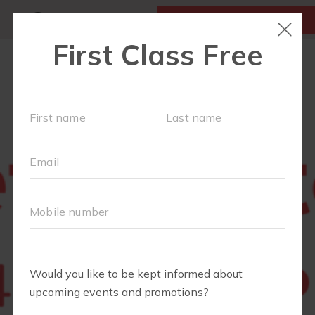
MY ACCOUNT
FIRST CLASS IS FREE!
NEW TO FIT4MOM?
▾
SCHEDULE
OUR VILLAGE
▾
TRAINING PROGRAMS
▾
PRENATAL CLASSES
ABOUT
▾