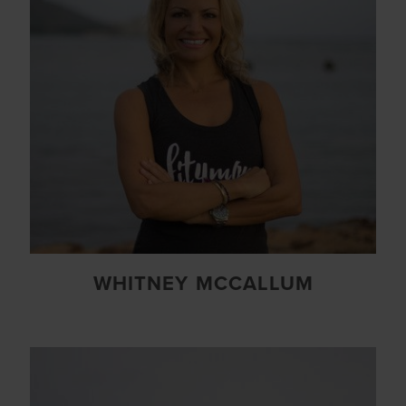
WHITNEY MCCALLUM