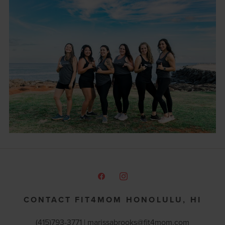
CONTACT FIT4MOM HONOLULU, HI
(415)793-3771 |
marissabrooks@fit4mom.com