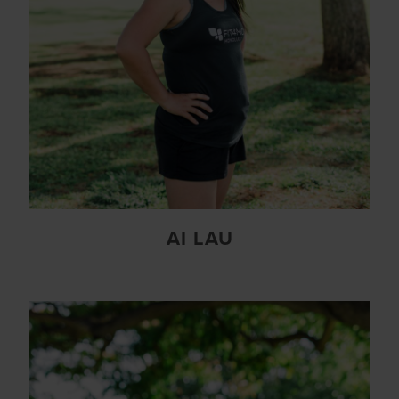
AI LAU