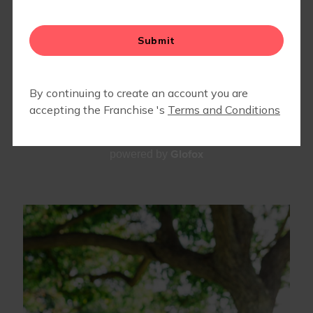
TEAM
Glofox
powered by