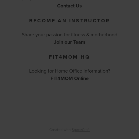
Contact Us
BECOME AN INSTRUCTOR
Share your passion for fitness & motherhood
Join our Team
FIT4MOM HQ
Looking for Home Office Information?
FIT4MOM Online
Created with
SpaceCraft