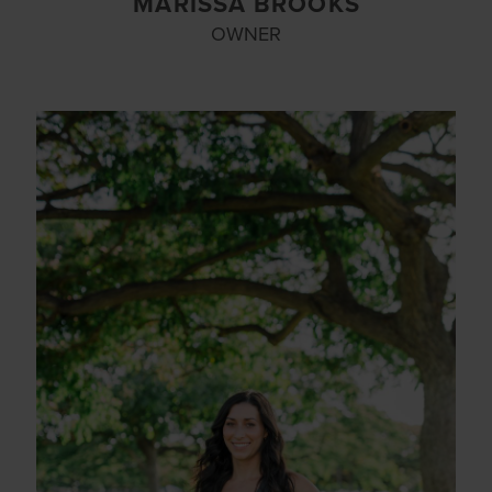
MARISSA BROOKS
OWNER