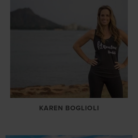
KAREN BOGLIOLI