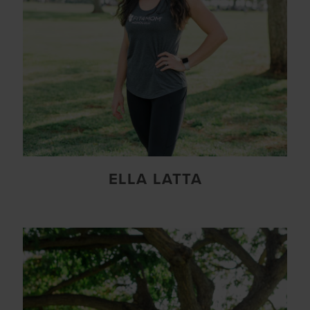
ELLA LATTA