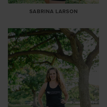
SABRINA LARSON