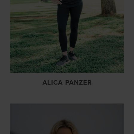
ALICA PANZER