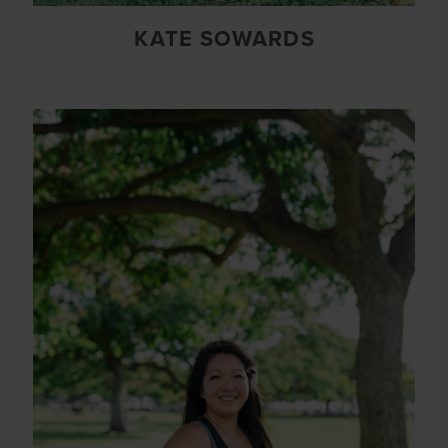
KATE SOWARDS