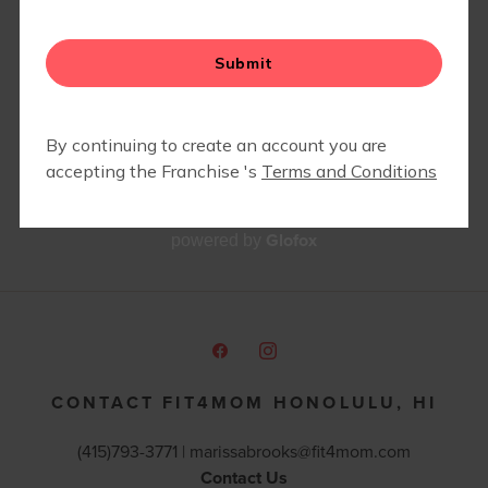
Glofox
powered by
CONTACT FIT4MOM HONOLULU, HI
(415)793-3771 |
marissabrooks@fit4mom.com
Contact Us