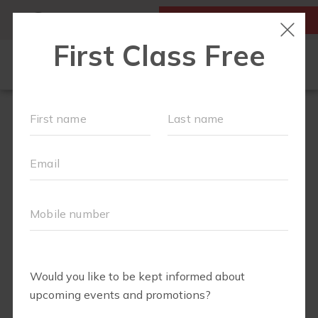
MY ACCOUNT
FIRST CLASS IS FREE!
NEW TO FIT4MOM?
▾
SCHEDULE
MONTHLY
OUR VILLAGE
PROMOTIONS
▾
TRAINING PROGRAMS
▾
PRENATAL CLASSES
ABOUT
▾