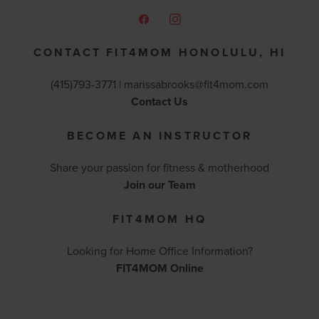
CONTACT FIT4MOM HONOLULU, HI
(415)793-3771 |
marissabrooks@fit4mom.com
Contact Us
BECOME AN INSTRUCTOR
Share your passion for fitness & motherhood
Join our Team
FIT4MOM HQ
Looking for Home Office Information?
FIT4MOM Online