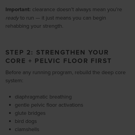
Important:
clearance doesn’t always mean you’re
ready
to run — it just means you can begin
rehabbing your strength.
STEP 2: STRENGTHEN YOUR
CORE + PELVIC FLOOR FIRST
Before any running program, rebuild the deep core
system:
diaphragmatic breathing
gentle pelvic floor activations
glute bridges
bird dogs
clamshells