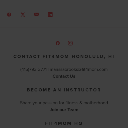
CONTACT FIT4MOM HONOLULU, HI
(415)793-3771 |
marissabrooks@fit4mom.com
Contact Us
BECOME AN INSTRUCTOR
Share your passion for fitness & motherhood
Join our Team
FIT4MOM HQ