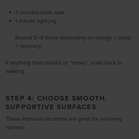
3 minutes brisk walk
1 minute light jog
Repeat 5–8 times depending on energy + sleep
+ recovery.
If anything feels painful or “heavy,” scale back to
walking.
STEP 4: CHOOSE SMOOTH,
SUPPORTIVE SURFACES
These Honolulu locations are great for returning
runners: