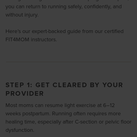
you can return to running safely, confidently, and
without injury.
Here’s our expert-backed guide from our certified
FIT4MOM instructors.
STEP 1: GET CLEARED BY YOUR
PROVIDER
Most moms can resume light exercise at 6–12
weeks postpartum. Running often requires more
healing time, especially after C-section or pelvic floor
dysfunction.