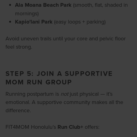
Ala Moana Beach Park
(smooth, flat, shaded in
mornings)
Kapio'lani Park
(easy loops + parking)
Avoid uneven trails until your core and pelvic floor
feel strong.
STEP 5: JOIN A SUPPORTIVE
MOM RUN GROUP
Running postpartum is
not
just physical — it’s
emotional. A supportive community makes all the
difference.
FIT4MOM Honolulu’s
Run Club+
offers: