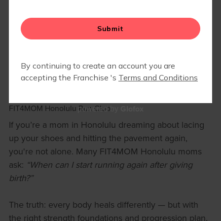
A SAFE GUIDE TO RETURNING TO
RUNNING AFTER HAVING A BABY
(HONOLULU MOMS EDITION)
November 29, 2025
FIT4MOM Honolulu Run Club
Glofox
powered by
If you’re a mom in Honolulu dreaming about lacing
up your shoes and hitting the pavement again,
you're not alone. Many FIT4MOM Honolulu moms
ask:
“When can I start running again after giving
birth?”
The truth: every body heals differently — but with
the right strength foundations and progression plan,