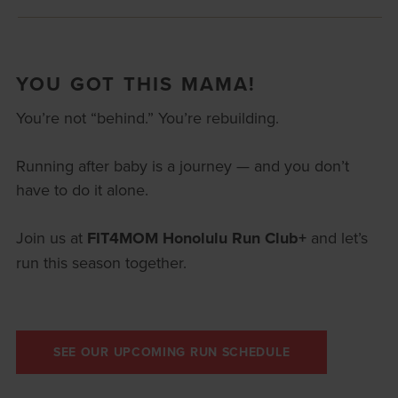
YOU GOT THIS MAMA!
You’re not “behind.” You’re rebuilding.
Running after baby is a journey — and you don’t
have to do it alone.
Join us at
FIT4MOM Honolulu Run Club+
and let’s
run this season together.
SEE OUR UPCOMING RUN SCHEDULE