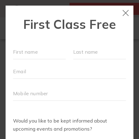
MY ACCOUNT
FIRST CLASS IS FREE!
NEW TO FIT4MOM?
▾
SCHEDULE
OUR VILLAGE
▾
TRAINING PROGRAMS
▾
PRENATAL CLASSES
ABOUT
▾