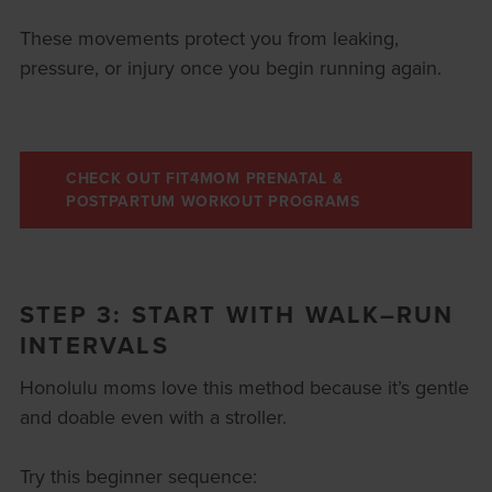
These movements protect you from leaking,
pressure, or injury once you begin running again.
CHECK OUT FIT4MOM PRENATAL &
POSTPARTUM WORKOUT PROGRAMS
STEP 3: START WITH WALK–RUN
INTERVALS
Honolulu moms love this method because it’s gentle
and doable even with a stroller.
Try this beginner sequence: