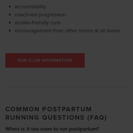
accountability
coach-led progression
stroller-friendly runs
encouragement from other moms at all levels
RUN CLUB INFORMATION
COMMON POSTPARTUM
RUNNING QUESTIONS (FAQ)
When is it too soon to run postpartum?