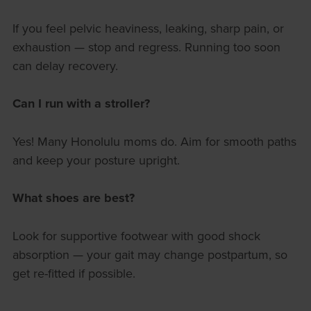
If you feel pelvic heaviness, leaking, sharp pain, or
exhaustion — stop and regress. Running too soon
can delay recovery.
Can I run with a stroller?
Yes! Many Honolulu moms do. Aim for smooth paths
and keep your posture upright.
What shoes are best?
Look for supportive footwear with good shock
absorption — your gait may change postpartum, so
get re-fitted if possible.