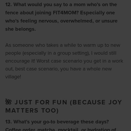
12. What would you say to a mom who’s on the
fence about joining FIT4MOM?
Especially one
who’s feeling nervous, overwhelmed, or unsure
she belongs.
As someone who takes a while to warm up to new
people (especially in a group setting), I would still
encourage it! Worst case scenario you get in a work
out, best case scenario, you have a whole new
village!
🌺 JUST FOR FUN (BECAUSE JOY
MATTERS TOO)
13. What’s your go-to beverage these days?
Coffee order, matcha, mocktail, or hydration of