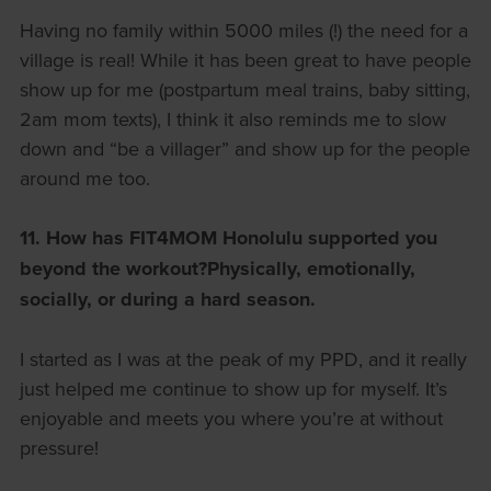
Having no family within 5000 miles (!) the need for a
village is real! While it has been great to have people
show up for me (postpartum meal trains, baby sitting,
2am mom texts), I think it also reminds me to slow
down and “be a villager” and show up for the people
around me too.
11. How has FIT4MOM Honolulu supported you
beyond the workout?
Physically, emotionally,
socially, or during a hard season.
I started as I was at the peak of my PPD, and it really
just helped me continue to show up for myself. It’s
enjoyable and meets you where you’re at without
pressure!