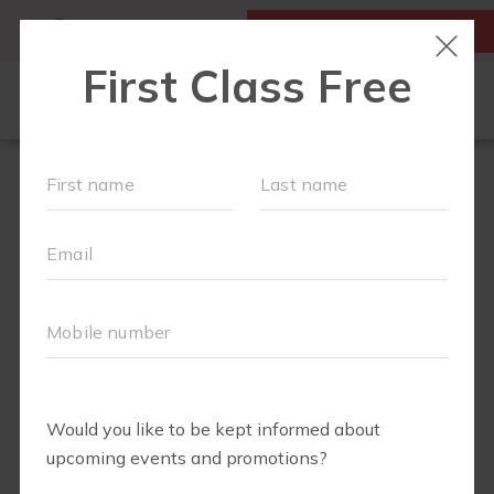
MY ACCOUNT
FIRST CLASS IS FREE!
NEW TO FIT4MOM?
▾
SCHEDULE
OUR VILLAGE
▾
TRAINING PROGRAMS
▾
PRENATAL CLASSES
ABOUT
▾