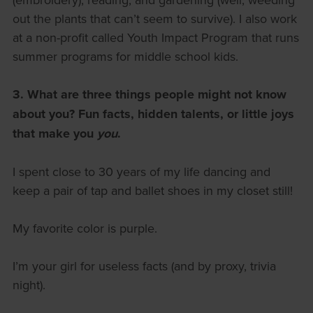
out the plants that can’t seem to survive). I also work
at a non-profit called Youth Impact Program that runs
summer programs for middle school kids.
3. What are three things people might not know
about you?
Fun facts, hidden talents, or little joys
that make you
you
.
I spent close to 30 years of my life dancing and
keep a pair of tap and ballet shoes in my closet still!
My favorite color is purple.
I’m your girl for useless facts (and by proxy, trivia
night).