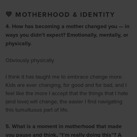
💛 MOTHERHOOD & IDENTITY
4. How has becoming a mother changed you — in
ways you didn’t expect?
Emotionally, mentally, or
physically.
Obviously physically
I think it has taught me to embrace change more.
Kids are ever changing, for good and for bad, and I
feel like the more I accept that the things that I hate
(and love) will change, the easier I find navigating
this tumultuous part of life.
5. What is a moment in motherhood that made
you pause and think, “I’m really doing this”?
A