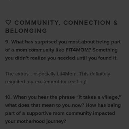
🤍 COMMUNITY, CONNECTION &
BELONGING
9. What has surprised you most about being part
of a mom community like FIT4MOM?
Something
you didn’t realize you needed until you found it.
The extras… especially Lit4Mom. This definitely
reignited my excitement for reading!
10. When you hear the phrase “it takes a village,”
what does that mean to you now?
How has being
part of a supportive mom community impacted
your motherhood journey?