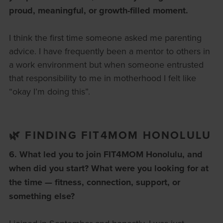
proud, meaningful, or growth-filled moment.
I think the first time someone asked me parenting
advice. I have frequently been a mentor to others in
a work environment but when someone entrusted
that responsibility to me in motherhood I felt like
“okay I’m doing this”.
🌿 FINDING FIT4MOM HONOLULU
6. What led you to join FIT4MOM Honolulu, and
when did you start?
What were you looking for at
the time — fitness, connection, support, or
something else?