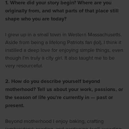
1. Where did your story begin?
Where are you
originally from, and what parts of that place still
shape who you are today?
I grew up in a small town in Western Massachusetts.
Aside from being a lifelong Patriots fan (lol), I think it
instilled a deep love for enjoying simple things, even
though I’m truly a city girl. It also taught me to be
very resourceful.
2. How do you describe yourself beyond
motherhood?
Tell us about your work, passions, or
the season of life you’re currently in — past or
present.
Beyond motherhood I enjoy baking, crafting
(embroidery), reading, and gardening (well, weeding