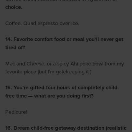
choice.
Coffee. Quad espresso over ice.
14. Favorite comfort food or meal you’ll never get
tired of?
Mac and Cheese, or a spicy Ahi poke bowl from my
favorite place (but I’m gatekeeping it )
15. You’re gifted four hours of completely child-
free time — what are you doing first?
Pedicure!
16. Dream child-free getaway destination (realistic