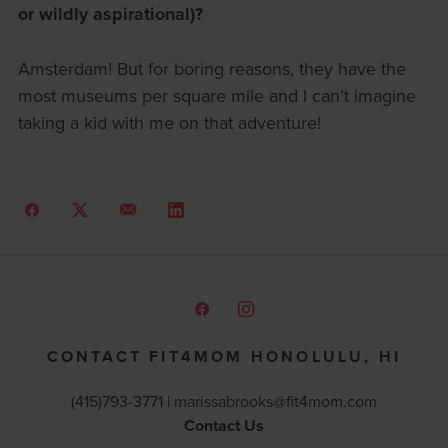
or wildly aspirational)?
Amsterdam! But for boring reasons, they have the
most museums per square mile and I can’t imagine
taking a kid with me on that adventure!
CONTACT FIT4MOM HONOLULU, HI
(415)793-3771 |
marissabrooks@fit4mom.com
Contact Us