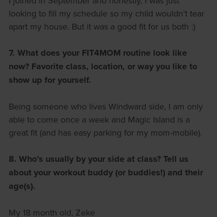
I joined in September and honestly, I was just
looking to fill my schedule so my child wouldn’t tear
apart my house. But it was a good fit for us both :)
7. What does your FIT4MOM routine look like
now?
Favorite class, location, or way you like to
show up for yourself.
Being someone who lives Windward side, I am only
able to come once a week and Magic Island is a
great fit (and has easy parking for my mom-mobile).
8. Who’s usually by your side at class?
Tell us
about your workout buddy (or buddies!) and their
age(s).
My 18 month old, Zeke