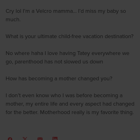
Cry lol I’m a Velcro mamma… I’d miss my baby so
much.
What is your ultimate child-free vacation destination?
No where haha I love having Tatey everywhere we
go, parenthood has not slowed us down
How has becoming a mother changed you?
I don’t even know who I was before becoming a
mother, my entire life and every aspect had changed
for the better. Motherhood really is my favorite thing.