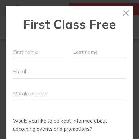
MY ACCOUNT
FIRST CLASS IS FREE!
NEW TO FIT4MOM?
▾
SCHEDULE
OUR VILLAGE
▾
TRAINING PROGRAMS
▾
PRENATAL CLASSES
ABOUT
▾