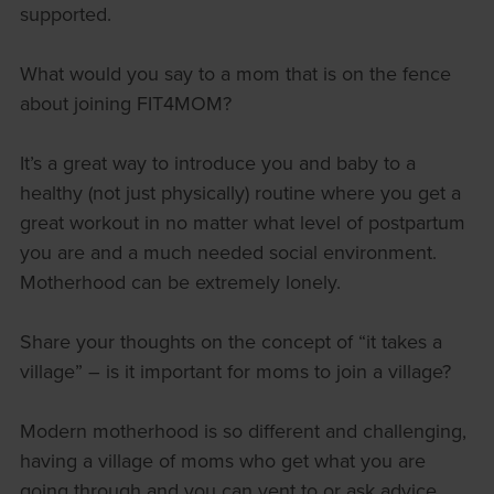
supported.
What would you say to a mom that is on the fence
about joining FIT4MOM?
It’s a great way to introduce you and baby to a
healthy (not just physically) routine where you get a
great workout in no matter what level of postpartum
you are and a much needed social environment.
Motherhood can be extremely lonely.
Share your thoughts on the concept of “it takes a
village” – is it important for moms to join a village?
Modern motherhood is so different and challenging,
having a village of moms who get what you are
going through and you can vent to or ask advice