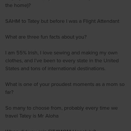
the home)?
SAHM to Tatey but before I was a Flight Attendant
What are three fun facts about you?
I am 55% Irish, I love sewing and making my own
clothes, and I’ve been to every state in the United
States and tons of international destinations.
What is one of your proudest moments as a mom so
far?
So many to choose from, probably every time we
travel Tatey is Mr Aloha