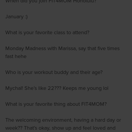
When did you join FIT4MOM Honolulu?
January :)
What is your favorite class to attend?
Monday Madness with Marissa, say that five times
fast hehe
Who is your workout buddy and their age?
Mychal! She’s like 22??? Keeps me young lol
What is your favorite thing about FIT4MOM?
The welcoming environment, having a hard day or
week?? That’s okay, show up and feel loved and