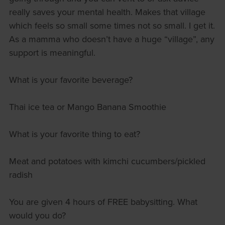
really saves your mental health. Makes that village
which feels so small some times not so small. I get it.
As a mamma who doesn’t have a huge “village”, any
support is meaningful.
What is your favorite beverage?
Thai ice tea or Mango Banana Smoothie
What is your favorite thing to eat?
Meat and potatoes with kimchi cucumbers/pickled
radish
You are given 4 hours of FREE babysitting. What
would you do?