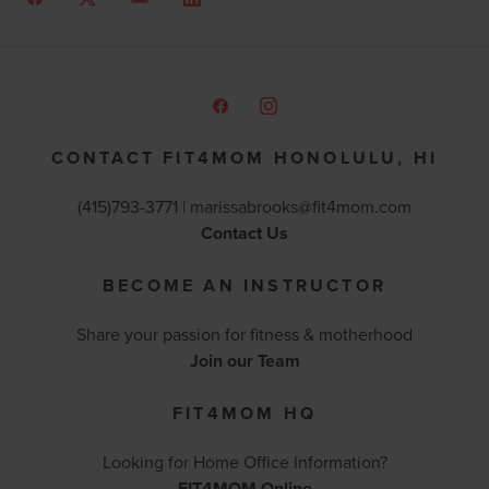
CONTACT FIT4MOM HONOLULU, HI
(415)793-3771 |
marissabrooks@fit4mom.com
Contact Us
BECOME AN INSTRUCTOR
Share your passion for fitness & motherhood
Join our Team
FIT4MOM HQ
Looking for Home Office Information?
FIT4MOM Online