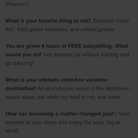
Prosecco
What is your favorite thing to eat?
Southern Fried
fish, fried green tomatoes, and collard greens
You are given 4 hours of FREE babysitting. What
would you do?
Get dressed up without rushing and
go dancing!
What is your ultimate child-free vacation
destination?
An all-inclusive resort in the Maldives. I
would sleep, eat while my food is hot, and swim.
How has becoming a mother changed you?
I have
learned to slow down and enjoy the wins, big or
small