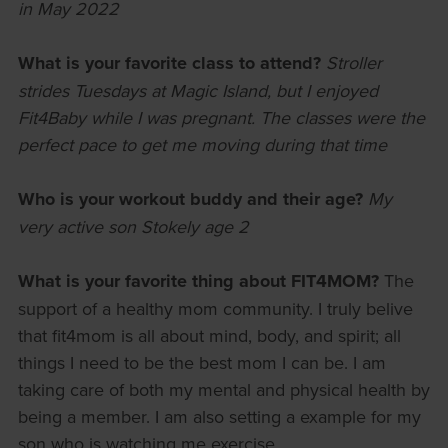
in May 2022
What is your favorite class to attend?
Stroller
strides Tuesdays at Magic Island, but I enjoyed
Fit4Baby while I was pregnant. The classes were the
perfect pace to get me moving during that time
Who is your workout buddy and their age?
My
very active son
Stokely age 2
What is your favorite thing about FIT4MOM?
The
support of a healthy mom community. I truly belive
that fit4mom is all about mind, body, and spirit; all
things I need to be the best mom I can be. I am
taking care of both my mental and physical health by
being a member. I am also setting a example for my
son who is watching me exercise.