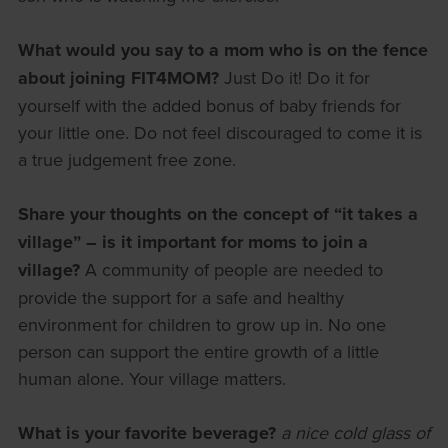
What would you say to a mom who is on the fence
about joining FIT4MOM?
Just Do it! Do it for
yourself with the added bonus of baby friends for
your little one. Do not feel discouraged to come it is
a true judgement free zone.
Share your thoughts on the concept of “it takes a
village” – is it important for moms to join a
village?
A community of people are needed to
provide the support for a safe and healthy
environment for children to grow up in. No one
person can support the entire growth of a little
human alone. Your village matters.
What is your favorite beverage?
a nice cold glass of