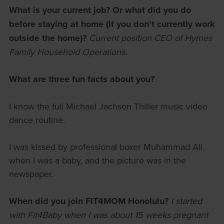
What is your current job? Or what did you do
before staying at home (if you don’t currently work
outside the home)?
Current position CEO of Hymes
Family Household Operations.
What are three fun facts about you?
I know the full Michael Jachson Thiller music video
dance routine.
I was kissed by professional boxer Muhammad Ali
when I was a baby, and the picture was in the
newspaper.
When did you join FIT4MOM Honolulu?
I started
with Fit4Baby when I was about 15 weeks pregnant