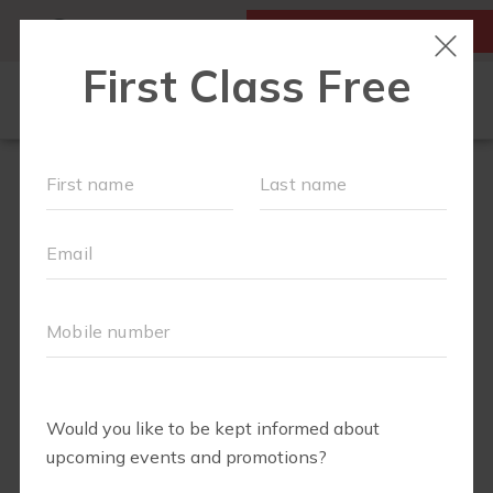
MY ACCOUNT
FIRST CLASS IS FREE!
NEW TO FIT4MOM?
▾
SCHEDULE
OUR VILLAGE
▾
TRAINING PROGRAMS
▾
PRENATAL CLASSES
ABOUT
▾