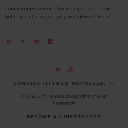
I am happiest when...
Seeing my son be a social
butterfly and learn and play with other children.
CONTACT FIT4MOM HONOLULU, HI
(415)793-3771 |
marissabrooks@fit4mom.com
Contact Us
BECOME AN INSTRUCTOR