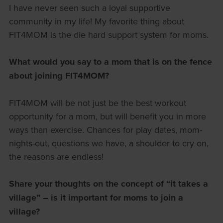
I have never seen such a loyal supportive
community in my life! My favorite thing about
FIT4MOM is the die hard support system for moms.
What would you say to a mom that is on the fence
about joining FIT4MOM?
FIT4MOM will be not just be the best workout
opportunity for a mom, but will benefit you in more
ways than exercise. Chances for play dates, mom-
nights-out, questions we have, a shoulder to cry on,
the reasons are endless!
Share your thoughts on the concept of “it takes a
village” – is it important for moms to join a
village?