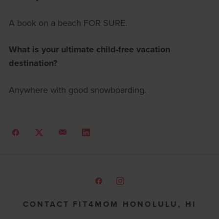
A book on a beach FOR SURE.
What is your ultimate child-free vacation
destination?
Anywhere with good snowboarding.
CONTACT FIT4MOM HONOLULU, HI