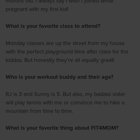
months old. I always say I wish I joined while
pregnant with my first kid!
What is your favorite class to attend?
Monday classes are up the street from my house
with the perfect playground time after class for the
kiddos. But honestly they’re all equally great!
Who is your workout buddy and their age?
RJ is 3 and Sunny is 5. But also, my badass sister
will play tennis with me or convince me to hike a
mountain from time to time.
What is your favorite thing about FIT4MOM?