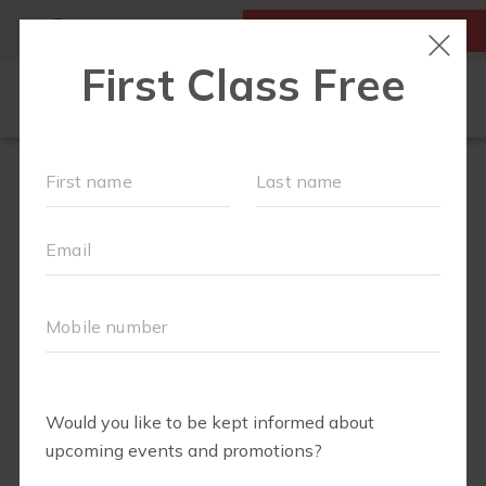
MY ACCOUNT
FIRST CLASS IS FREE!
NEW TO FIT4MOM?
▾
SCHEDULE
OUR VILLAGE
▾
TRAINING PROGRAMS
▾
PRENATAL CLASSES
ABOUT
▾