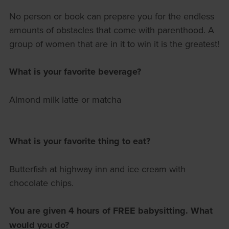
No person or book can prepare you for the endless
amounts of obstacles that come with parenthood. A
group of women that are in it to win it is the greatest!
What is your favorite beverage?
Almond milk latte or matcha
What is your favorite thing to eat?
Butterfish at highway inn and ice cream with
chocolate chips.
You are given 4 hours of FREE babysitting. What
would you do?