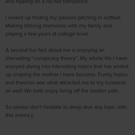
and flipping on a no-net trampoline.
I ended up finding my passion pitching in softball.
Making lifelong memories with my family and
playing a few years at college level.
A second fun fact about me is enjoying an
interesting “conspiracy theory”. My whole life I have
enjoyed diving into interesting topics that has ended
up shaping the mother I have become. Funky topics
and theories was what attracted me to my husband
as well! We both enjoy living off the beaten path.
So please don’t hesitate to deep dive any topic with
this mama (;