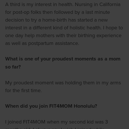
A third is my interest in health. Nursing in California
for post-op folks then followed by a last minute
decision to try a home-birth has started a new
interest in a different kind of holistic health. I hope to
one day help mothers with their birthing experience
as well as postpartum assistance.
What is one of your proudest moments as a mom
so far?
My proudest moment was holding them in my arms
for the first time.
When did you join FIT4MOM Honolulu?
I joined FIT4MOM when my second kid was 3