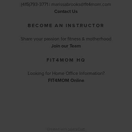
(415)793-3771 |
marissabrooks@fit4mom.com
Contact Us
BECOME AN INSTRUCTOR
Share your passion for fitness & motherhood
Join our Team
FIT4MOM HQ
Looking for Home Office Information?
FIT4MOM Online
Created with
SpaceCraft