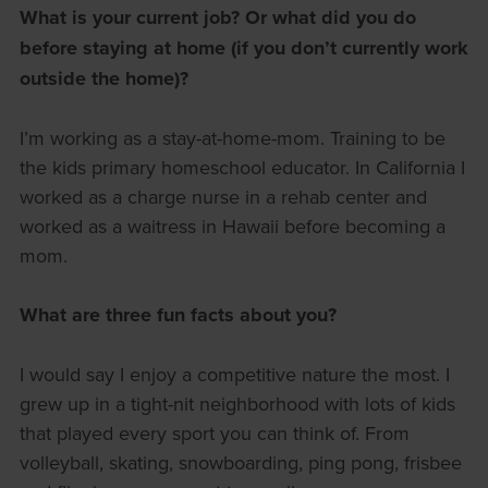
What is your current job? Or what did you do
before staying at home (if you don’t currently work
outside the home)?
I’m working as a stay-at-home-mom. Training to be
the kids primary homeschool educator. In California I
worked as a charge nurse in a rehab center and
worked as a waitress in Hawaii before becoming a
mom.
What are three fun facts about you?
I would say I enjoy a competitive nature the most. I
grew up in a tight-nit neighborhood with lots of kids
that played every sport you can think of. From
volleyball, skating, snowboarding, ping pong, frisbee