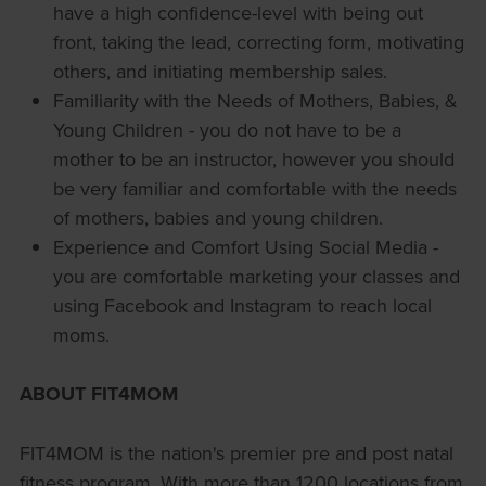
have a high confidence-level with being out
front, taking the lead, correcting form, motivating
others, and initiating membership sales.
Familiarity with the Needs of Mothers, Babies, &
Young Children - you do not have to be a
mother to be an instructor, however you should
be very familiar and comfortable with the needs
of mothers, babies and young children.
Experience and Comfort Using Social Media -
you are comfortable marketing your classes and
using Facebook and Instagram to reach local
moms.
ABOUT FIT4MOM
FIT4MOM is the nation's premier pre and post natal
fitness program. With more than 1200 locations from