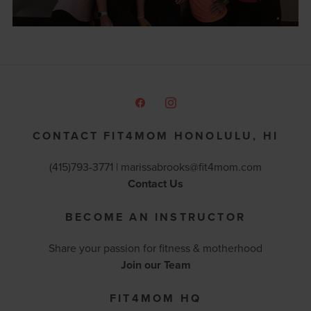
CONTACT FIT4MOM HONOLULU, HI
(415)793-3771 |
marissabrooks@fit4mom.com
Contact Us
BECOME AN INSTRUCTOR
Share your passion for fitness & motherhood
Join our Team
FIT4MOM HQ