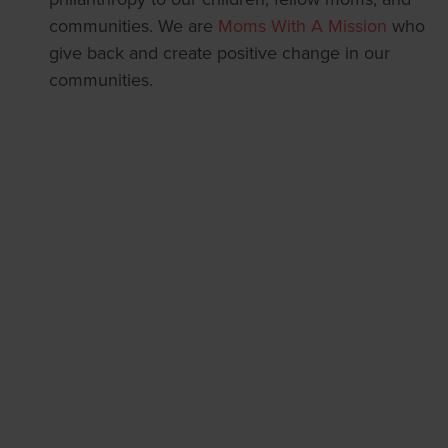
communities. We are
Moms With A Mission
who
give back and create positive change in our
communities.