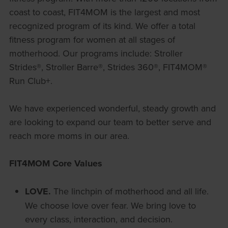
coast to coast, FIT4MOM is the largest and most
recognized program of its kind. We offer a total
fitness program for women at all stages of
motherhood. Our programs include: Stroller
Strides®, Stroller Barre®, Strides 360®, FIT4MOM®
Run Club+.
We have experienced wonderful, steady growth and
are looking to expand our team to better serve and
reach more moms in our area.
FIT4MOM Core Values
LOVE.
The linchpin of motherhood and all life.
We choose love over fear. We bring love to
every class, interaction, and decision.