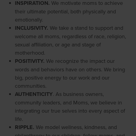
INSPIRATION.
We motivate moms to achieve
their ultimate potential, both physically and
emotionally.
INCLUSIVITY.
We take a stand to support and
welcome all moms, regardless of race, religion,
sexual affiliation, or age and stage of
motherhood.
POSITIVITY.
We recognize the impact our
words and behaviors have on others. We bring
big, positive energy to our work and our
communities.
AUTHENTICITY
. As business owners,
community leaders, and Moms, we believe in
integrating our true selves into every aspect of
life.
RIPPLE.
We model wellness, kindness, and
philanthropy to our children, fellow moms, and