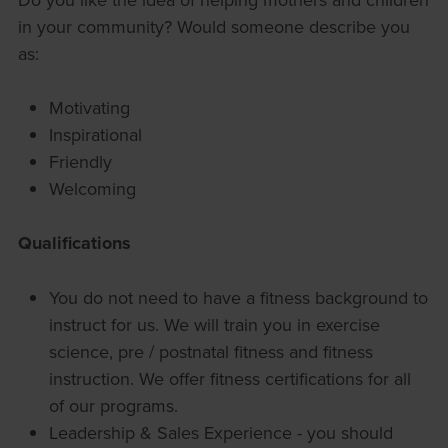
in your community? Would someone describe you
as:
Motivating
Inspirational
Friendly
Welcoming
Qualifications
You do not need to have a fitness background to
instruct for us. We will train you in exercise
science, pre / postnatal fitness and fitness
instruction. We offer fitness certifications for all
of our programs.
Leadership & Sales Experience - you should