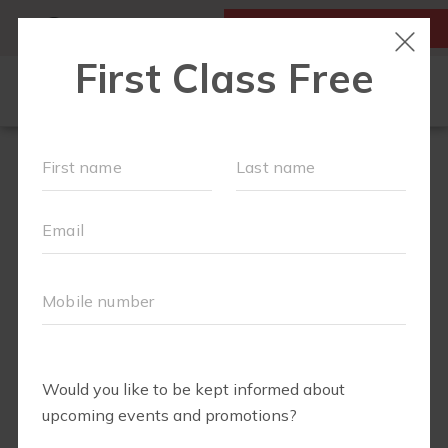
MY ACCOUNT
FIRST CLASS IS FREE!
NEW TO FIT4MOM?
▾
SCHEDULE
OUR VILLAGE
▾
TRAINING PROGRAMS
▾
PRENATAL CLASSES
ABOUT
▾