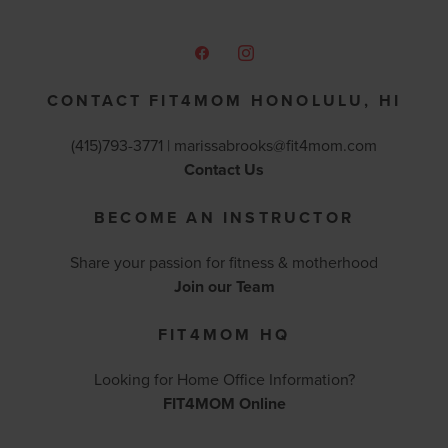
CONTACT FIT4MOM HONOLULU, HI
(415)793-3771 |
marissabrooks@fit4mom.com
Contact Us
BECOME AN INSTRUCTOR
Share your passion for fitness & motherhood
Join our Team
FIT4MOM HQ
Looking for Home Office Information?
FIT4MOM Online