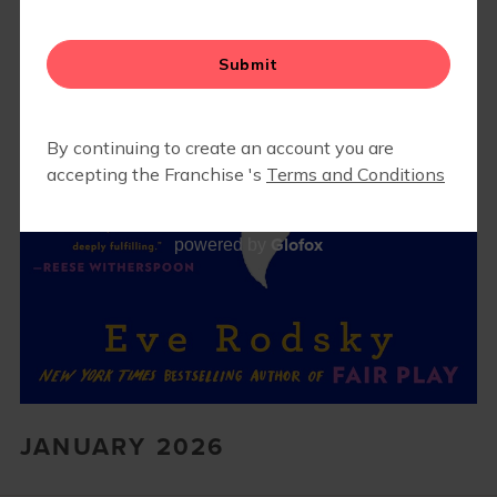
Glofox
powered by
JANUARY 2026