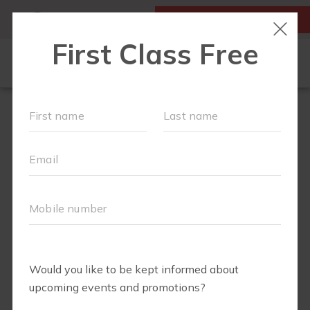
MY ACCOUNT
FIRST CLASS IS FREE!
NEW TO FIT4MOM?
▾
SCHEDULE
OUR VILLAGE
▾
TRAINING PROGRAMS
▾
PRENATAL CLASSES
ABOUT
▾