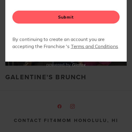
Glofox
powered by
GALENTINE'S BRUNCH
CONTACT FIT4MOM HONOLULU, HI