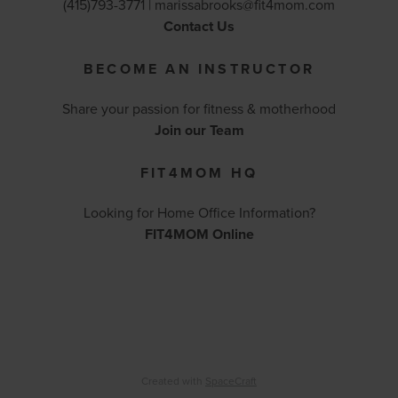
(415)793-3771 |
marissabrooks@fit4mom.com
Contact Us
BECOME AN INSTRUCTOR
Share your passion for fitness & motherhood
Join our Team
FIT4MOM HQ
Looking for Home Office Information?
FIT4MOM Online
Created with
SpaceCraft