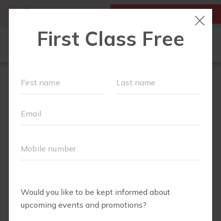
MY ACCOUNT
FIRST CLASS IS FREE!
NEW TO FIT4MOM?
▾
SCHEDULE
OUR VILLAGE
▾
TRAINING PROGRAMS
▾
PRENATAL CLASSES
ABOUT
▾