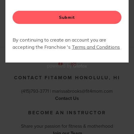
PICNICS
Glofox
powered by
CONTACT FIT4MOM HONOLULU, HI
(415)793-3771 |
marissabrooks@fit4mom.com
Contact Us
BECOME AN INSTRUCTOR
Share your passion for fitness & motherhood
Join our Team